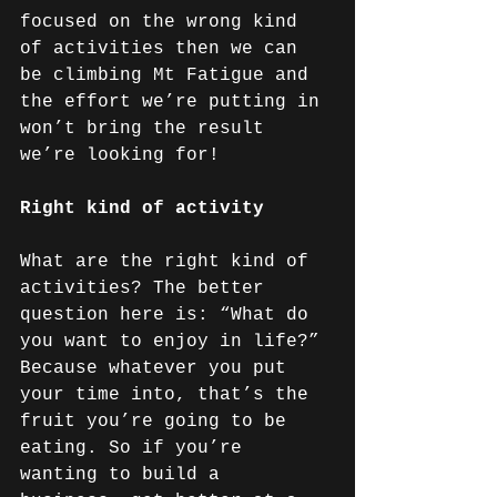
focused on the wrong kind 
of activities then we can 
be climbing Mt Fatigue and 
the effort we’re putting in 
won’t bring the result 
we’re looking for!
Right kind of activity
What are the right kind of 
activities? The better 
question here is: “What do 
you want to enjoy in life?” 
Because whatever you put 
your time into, that’s the 
fruit you’re going to be 
eating. So if you’re 
wanting to build a 