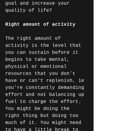
goal and increase your 
quality of life?
Right amount of activity
The right amount of 
activity is the level that 
you can sustain before it 
begins to take mental, 
physical or emotional 
resources that you don’t 
have or can't replenish, ie 
you're constantly demanding 
effort and not balancing up 
fuel to charge the effort. 
You might be doing the 
right thing but doing too 
much of it. You might need 
to have a little break to 