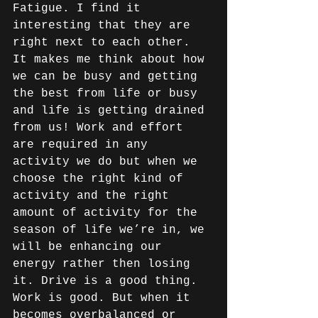
Fatigue. I find it 
interesting that they are 
right next to each other. 
It makes me think about how 
we can be busy and getting 
the best from life or busy 
and life is getting drained 
from us! Work and effort 
are required in any 
activity we do but when we 
choose the right kind of 
activity and the right 
amount of activity for the 
season of life we’re in, we 
will be enhancing our 
energy rather then losing 
it. Drive is a good thing. 
Work is good. But when it 
becomes overbalanced or 