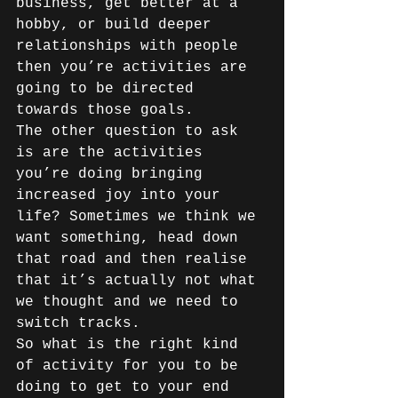
business, get better at a 
hobby, or build deeper 
relationships with people 
then you’re activities are 
going to be directed 
towards those goals. 
The other question to ask 
is are the activities 
you’re doing bringing 
increased joy into your 
life? Sometimes we think we 
want something, head down 
that road and then realise 
that it’s actually not what 
we thought and we need to 
switch tracks. 
So what is the right kind 
of activity for you to be 
doing to get to your end 