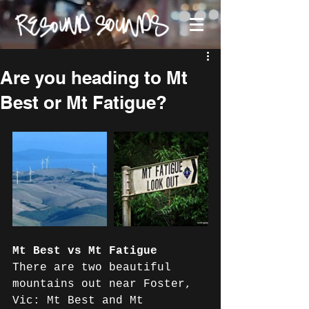
Are you heading to Mt
Best or Mt Fatigue?
Mt Best vs Mt Fatigue
There are two beautiful 
mountains out near Foster, 
Vic: Mt Best and Mt 