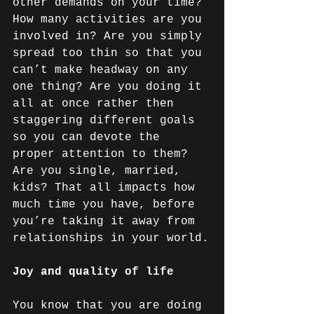
other demands on your time? 
How many activities are you 
involved in? Are you simply 
spread too thin so that you 
can’t make headway on any 
one thing? Are you doing it 
all at once rather then 
staggering different goals 
so you can devote the 
proper attention to them? 
Are you single, married, 
kids? That all impacts how 
much time you have, before 
you’re taking it away from 
relationships in your world.
Joy and quality of life
You know that you are doing 