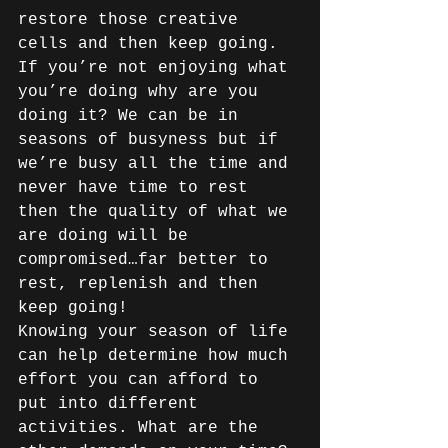
restore those creative 
cells and then keep going. 
If you’re not enjoying what 
you’re doing why are you 
doing it? We can be in 
seasons of busyness but if 
we’re busy all the time and 
never have time to rest 
then the quality of what we 
are doing will be 
compromised…far better to 
rest, replenish and then 
keep going!
Knowing your season of life 
can help determine how much 
effort you can afford to 
put into different 
activities. What are the 