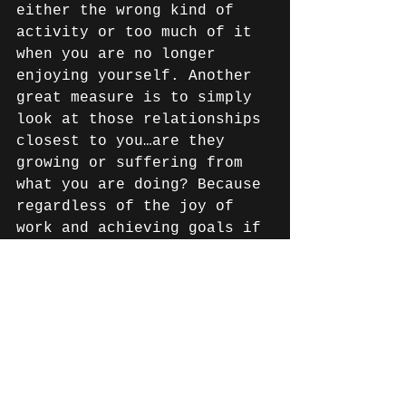
either the wrong kind of 
activity or too much of it 
when you are no longer 
enjoying yourself. Another 
great measure is to simply 
look at those relationships 
closest to you…are they 
growing or suffering from 
what you are doing? Because 
regardless of the joy of 
work and achieving goals if 
we don’t have close family 
and strong friendships to 
celebrate life with…what’s 
the point?? There have been 
a few times in my life 
where I've gotten caught up 
in doing activities that 
end up taking away from the 