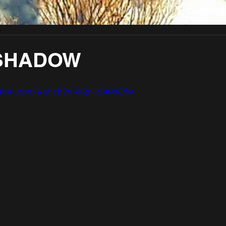
OUR MUS
SHADOW
ube.com/watch?v=k2n_S4w9Efw