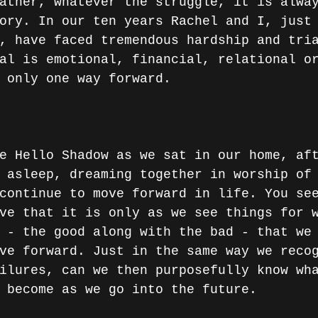
ather, whatever the struggle, it is alwa
ory. In our ten years Rachel and I, just
, have faced tremendous hardship and tri
al is emotional, financial, relational o
 only one way forward.
e Hello Shadow as we sat in our home, af
 asleep, dreaming together in worship of
continue to move forward in life. You se
ve that it is only as we see things for 
 - the good along with the bad - that we
ve forward. Just in the same way we reco
ilures, can we then purposefully know wh
 become as we go into the future.