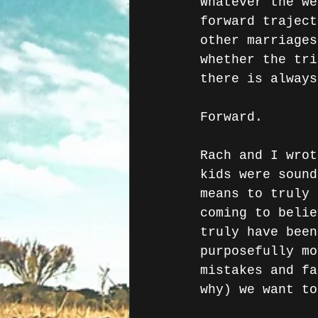
Whatever the we
forward traject
other marriages
whether the tri
there is always
Forward.
Rach and I wrot
kids were sound
means to truly 
coming to belie
truly have been
purposefully mo
mistakes and fa
why) we want to