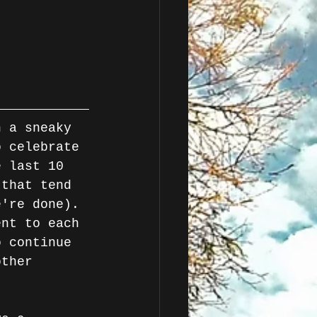
o celebrate 
e last 10 
 that tend 
e're done). 
ent to each 
o continue 
other 