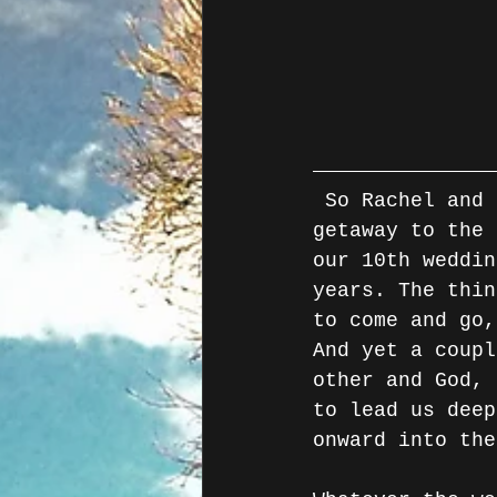
 So Rachel and I have been spending the past few days on a sneaky 
getaway to the 
our 10th weddin
years. The thin
to come and go,
And yet a coupl
other and God, 
to lead us deep
onward into the