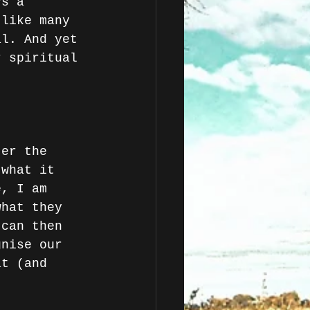
ys a 
 like many 
al. And yet 
r spiritual 
ter the 
 what it 
e, I am 
what they 
 can then 
gnise our 
at (and 