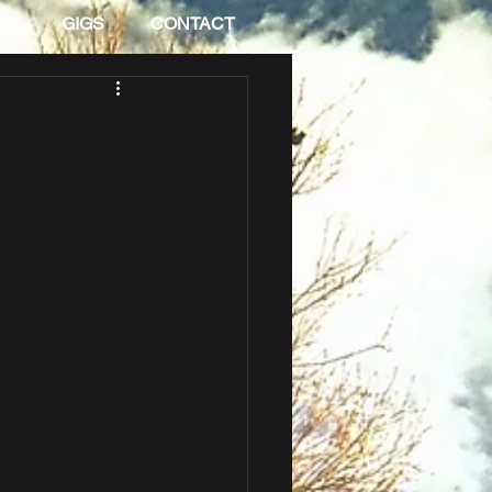
IC
GIGS
CONTACT