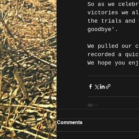
So as we celebr
victories we al
the trials and 
goodbye'.
We pulled our c
recorded a quic
We hope you enj
Comments