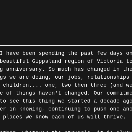
beautiful Gippsland region of Victoria t
g anniversary. So much has changed in th
gs we are doing, our jobs, relationships
 children.... one, two then three (and w
e of things haven't changed. Our commitm
to see this thing we started a decade ag
er in knowing, continuing to push one an
 places we know each of us will thrive.