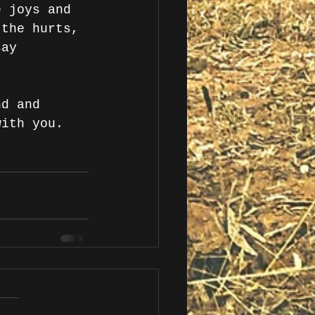
e joys and 
 the hurts, 
say 
nd and 
with you. 