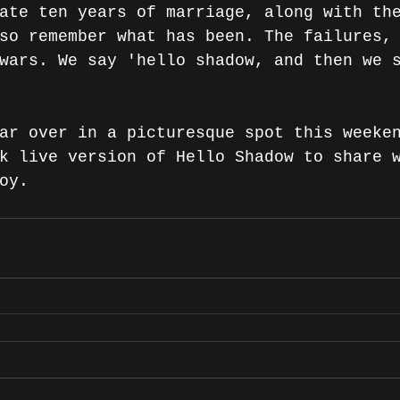
ate ten years of marriage, along with th
so remember what has been. The failures,
wars. We say 'hello shadow, and then we 
ar over in a picturesque spot this weeke
k live version of Hello Shadow to share 
oy.