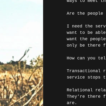
ways to meet th
Are the people 
I need the serv
want to be able
want the people
only be there f
How can you tel
Transactional r
service stops t
Relational rela
They’re there f
are. 