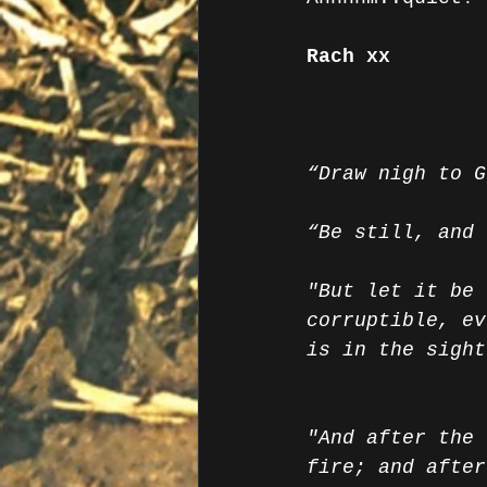
Rach xx
“Draw nigh to G
“Be still, and 
"But let it be 
corruptible, ev
is in the sight
"And after the 
fire; and after