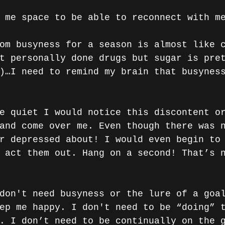
 me space to be able to reconnect with m
om busyness for a season is almost like 
t personally done drugs but sugar is pre
)…I need to remind my brain that busynes
e quiet I would notice this discontent o
and come over me. Even though there was 
r depressed about! I would even begin to
 act them out. Hang on a second! That’s 
don't need busyness or the lure of a goa
ep me happy. I don't need to be “doing” 
. I don’t need to be continually on the 