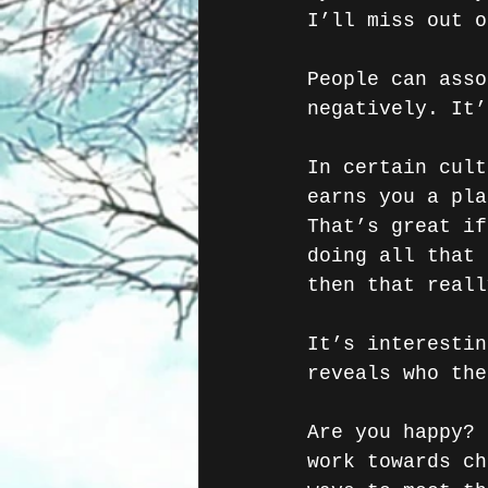
I’ll miss out o
People can asso
negatively. It’
In certain cult
earns you a pla
That’s great if
doing all that 
then that reall
It’s interestin
reveals who the
Are you happy? 
work towards ch