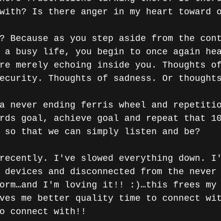
with? Is there anger in my heart toward 
? Because as you step aside from the con
 a busy life, you begin to once again he
re merely echoing inside you. Thoughts o
ecurity. Thoughts of sadness. Or thought
a never ending ferris wheel and repetiti
rds goal, achieve goal and repeat that 1
 so that we can simply listen and be?
recently. I've slowed everything down. I
 devices and disconnected from the never
orm…and I'm loving it!! :)…this frees my
ves me better quality time to connect wi
o connect with!! 