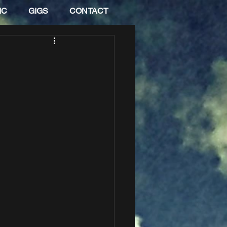
IC
GIGS
CONTACT