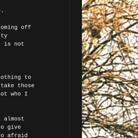
e. 
coming off 
tty 
s is not 
r 
nothing to 
 take those 
not who I 
l almost 
to give 
go afraid 