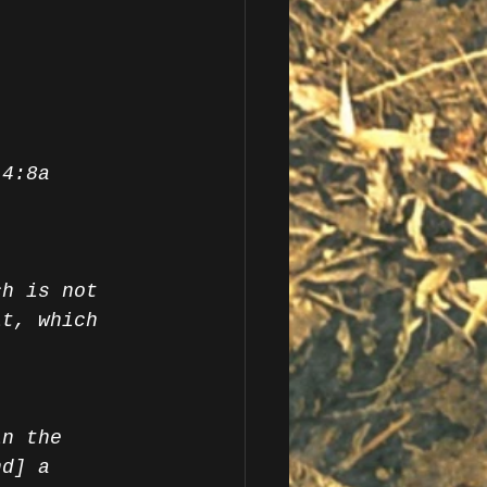
 4:8a
ch is not 
it, which 
in the 
nd] a 