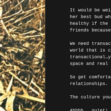
It would be wei
her best bud wh
healthy if the 
friends because
We need transac
world that is c
transactional…y
space and real 
So get comforta
relationships. 
The culture you
Ahhhh…..quiet! 