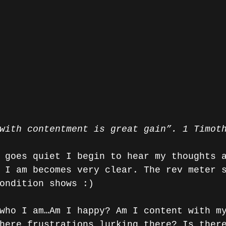
with contentment is great gain”. 1 Timot
 goes quiet I begin to hear my thoughts 
 I am becomes very clear. The rev meter 
ondition shows :)
who I am…Am I happy? Am I content with m
here frustrations lurking there? Is ther