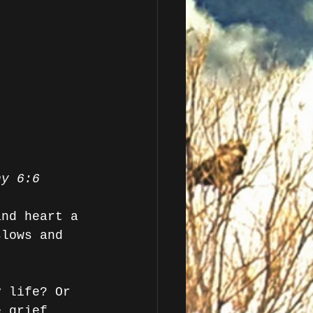
hy 6:6
and heart a 
slows and 
y life? Or 
e grief 