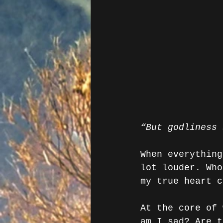
“But godliness 
When everything
lot louder. Who
my true heart c
At the core of 
am I sad? Are t