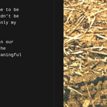
me to be 
ldn’t be 
only my 
in our 
the 
eaningful 
. 