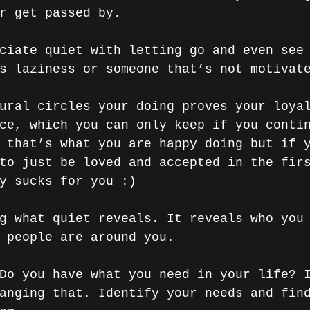
r get passed by.
ciate quiet with letting go and even see
s laziness or someone that’s not motivat
ural circles your doing proves your loya
ce, which you can only keep if you conti
 that’s what you are happy doing but if 
to just be loved and accepted in the fir
y sucks for you :)
g what quiet reveals. It reveals who you
 people are around you. 
Do you have what you need in your life? 
anging that. Identify your needs and fin