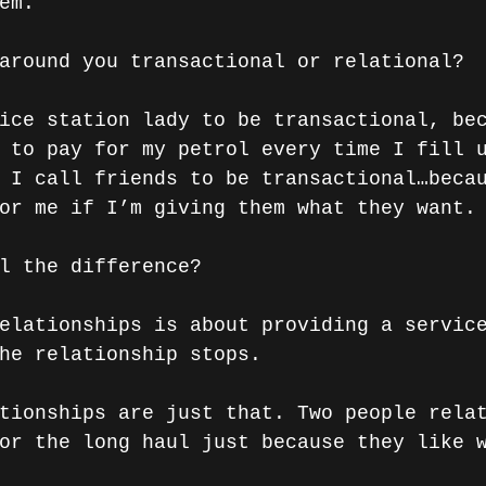
em.
around you transactional or relational? 
ice station lady to be transactional, be
 to pay for my petrol every time I fill 
 I call friends to be transactional…beca
or me if I’m giving them what they want.
l the difference? 
elationships is about providing a servic
he relationship stops.
tionships are just that. Two people rela
or the long haul just because they like 