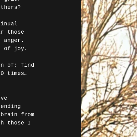
others? 
tinual 
ar those 
f anger. 
s of joy.
on of: find 
00 times…
've 
 ending 
 brain from 
th those I 