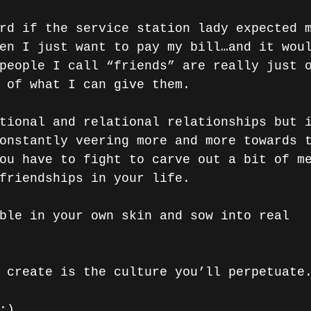
rd if the service station lady expected 
en I just want to pay my bill…and it wou
people I call “friends” are really just 
 of what I can give them.
tional and relational relationships but 
onstantly veering more and more towards 
ou have to fight to carve out a bit of m
friendships in your life. 
ble in your own skin and sow into real 
 create is the culture you’ll perpetuate
:)