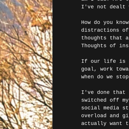
I've not dealt 
How do you know
distractions of
thoughts that a
Thoughts of ins
If our life is 
goal, work towa
when do we stop
I've done that 
switched off my
social media st
overload and gi
actually want t