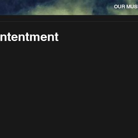
OUR MUS
ontentment