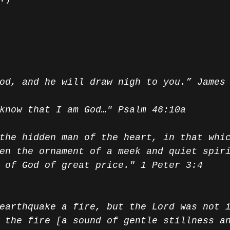
od, and he will draw nigh to you.” James
know that I am God…" Psalm 46:10a
the hidden man of the heart, in that whi
en the ornament of a meek and quiet spir
 of God of great price." 1 Peter 3:4
earthquake a fire, but the Lord was not 
 the fire [a sound of gentle stillness a