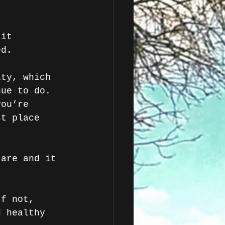
 it 
ed.
lty, which 
nue to do. 
you’re 
st place 
 are and it 
If not, 
d healthy 