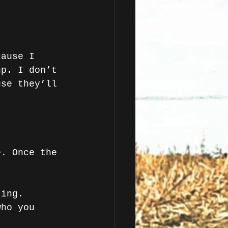
cause I 
up. I don’t 
use they’ll 
 
e. Once the 
ting. 
who you 