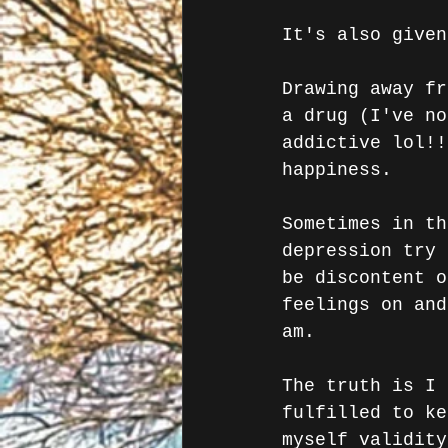
It's also given
Drawing away fr
a drug (I've no
addictive lol!!
happiness.
Sometimes in th
depression try 
be discontent o
feelings on and
am.
The truth is I 
fulfilled to ke
myself validity