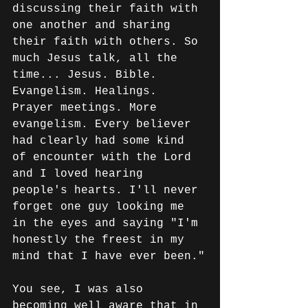
discussing their faith with 
one another and sharing 
their faith with others. So 
much Jesus talk, all the 
time... Jesus. Bible. 
Evangelism. Healings. 
Prayer meetings. More 
evangelism. Every believer 
had clearly had some kind 
of encounter with the Lord 
and I loved hearing 
people's hearts. I'll never 
forget one guy looking me 
in the eyes and saying "I'm 
honestly the freest in my 
mind that I have ever been."
You see, I was also 
becoming well aware that in 