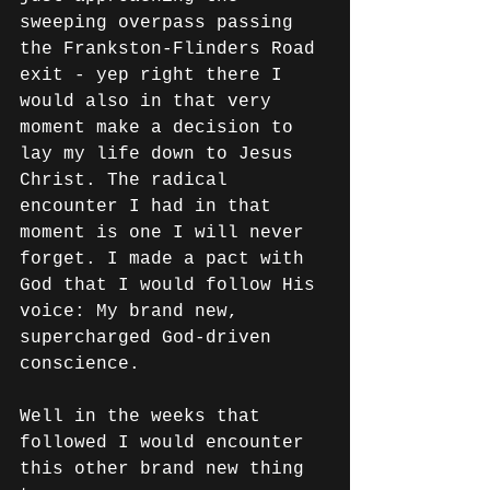
sweeping overpass passing 
the Frankston-Flinders Road 
exit - yep right there I 
would also in that very 
moment make a decision to 
lay my life down to Jesus 
Christ. The radical 
encounter I had in that 
moment is one I will never 
forget. I made a pact with 
God that I would follow His 
voice: My brand new, 
supercharged God-driven 
conscience. 
Well in the weeks that 
followed I would encounter 
this other brand new thing 