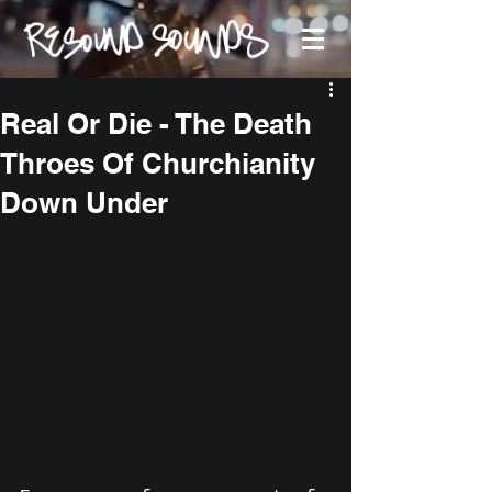
Real Or Die - The Death
Throes Of Churchianity
Down Under