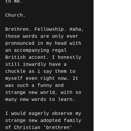
to me. 
Church. 
Brethren. Fellowship. Haha, 
those words are only ever 
pronounced in my head with 
an accompanying regal 
British accent. I honestly 
still inwardly have a 
chuckle as i say them to 
myself even right now. It 
was such a funny and 
strange new world, with so 
many new words to learn.
I would eagerly observe my 
strange new adopted family 
of Christian 'brethren' 