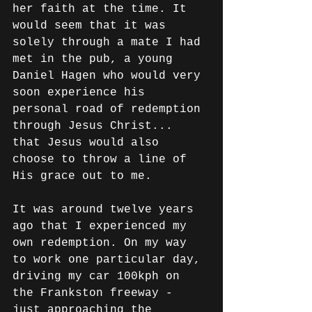
her faith at the time. It 
would seem that it was 
solely through a mate I had 
met in the pub, a young 
Daniel Hagen who would very 
soon experience his 
personal road of redemption 
through Jesus Christ... 
that Jesus would also 
choose to throw a line of 
His grace out to me.
It was around twelve years 
ago that I experienced my 
own redemption. On my way 
to work one particular day, 
driving my car 100kph on 
the Frankston freeway - 
just approaching the 