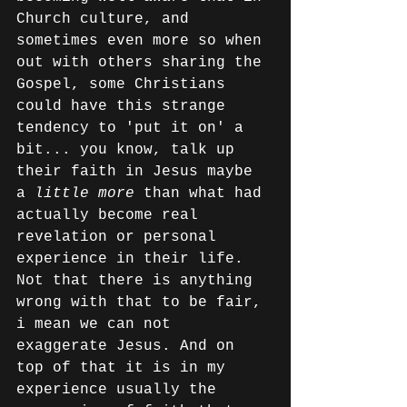
Church culture, and 
sometimes even more so when 
out with others sharing the 
Gospel, some Christians 
could have this strange 
tendency to 'put it on' a 
bit... you know, talk up 
their faith in Jesus maybe 
a 
little more
 than what had 
actually become real 
revelation or personal 
experience in their life. 
Not that there is anything 
wrong with that to be fair, 
i mean we can not 
exaggerate Jesus. And on 
top of that it is in my 
experience usually the 