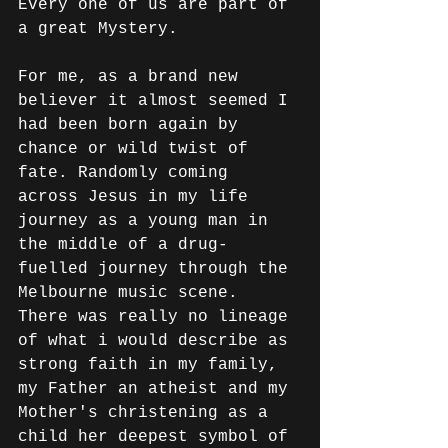
Every one of us are part of 
a great Mystery.
For me, as a brand new 
believer it almost seemed I 
had been born again by 
chance or wild twist of 
fate. Randomly coming 
across Jesus in my life 
journey as a young man in 
the middle of a drug-
fuelled journey through the 
Melbourne music scene. 
There was really no lineage 
of what i would describe as 
strong faith in my family, 
my Father an atheist and my 
Mother's christening as a 
child her deepest symbol of 