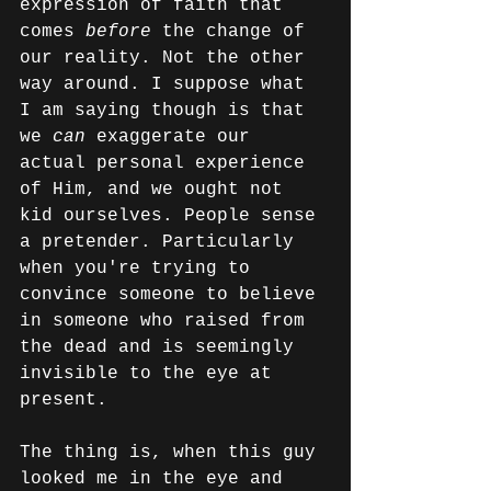
expression of faith that 
comes 
before
 the change of 
our reality. Not the other 
way around. I suppose what 
I am saying though is that 
we 
can
 exaggerate our 
actual personal experience 
of Him, and we ought not 
kid ourselves. People sense 
a pretender. Particularly 
when you're trying to 
convince someone to believe 
in someone who raised from 
the dead and is seemingly 
invisible to the eye at 
present.
The thing is, when this guy 
looked me in the eye and 