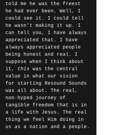
told me he was the freest 
he had ever been. Well, I 
could see it. I could tell 
he wasn't making it up. I 
can tell you, I have always 
appreciated that. I have 
always appreciated people 
being honest and real. I 
suppose when I think about 
it, 
this 
was the central 
value in what our vision 
for starting Resound Sounds 
was all about. The real, 
non-hyped journey of 
tangible freedom that is in 
a life with Jesus. The real 
thing we feel Him doing in 
us as a nation and a people.