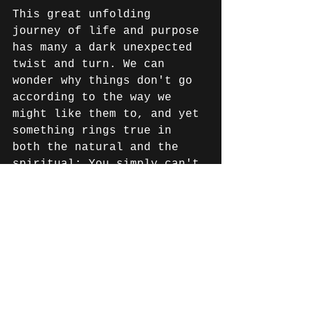
This great unfolding 
journey of life and purpose 
has many a dark unexpected 
twist and turn. We can 
wonder why things don't go 
according to the way we 
might like them to, and yet 
something rings true in 
both the natural and the 
spiritual: You simply can't 
sow good seed on good 
ground and reap nothing. 
And Australians are good 
ground. 
Australians are noted 
around the world as a 
genuine, 'what you see is 