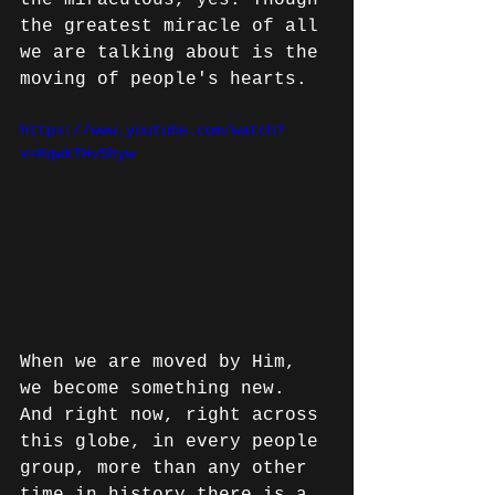
the miraculous, yes. Though 
the greatest miracle of all 
we are talking about is the 
moving of people's hearts.
https://www.youtube.com/watch?
v=KqwkTHvShyw
When we are moved by Him, 
we become something new. 
And right now, right across 
this globe, in every people 
group, more than any other 
time in history there is a 