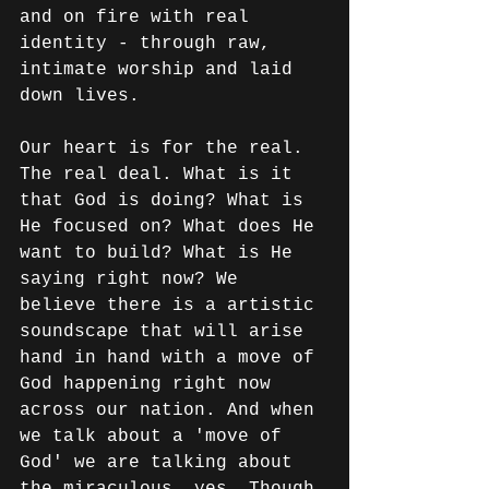
and on fire with real 
identity - through raw, 
intimate worship and laid 
down lives.
Our heart is for the real. 
The real deal. What is it 
that God is doing? What is 
He focused on? What does He 
want to build? What is He 
saying right now? We 
believe there is a artistic 
soundscape that will arise 
hand in hand with a move of 
God happening right now 
across our nation. And when 
we talk about a 'move of 
God' we are talking about 