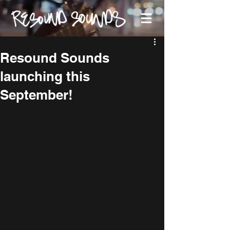
Resound Sounds
launching this
September!