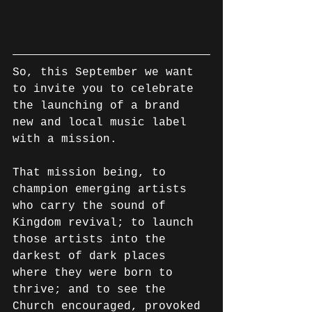
So, this September we want 
to invite you to celebrate 
the launching of a brand 
new and local music label 
with a mission.
That mission being, to 
champion emerging artists 
who carry the sound of 
Kingdom revival; to launch 
those artists into the 
darkest of dark places 
where they were born to 
thrive; and to see the 
Church encouraged, provoked 