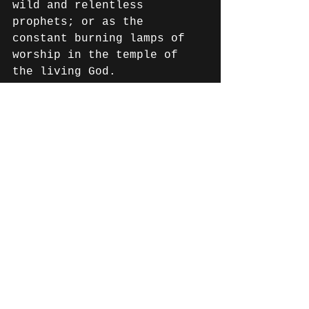
wild and relentless 
prophets; or as the 
constant burning lamps of 
worship in the temple of 
the living God.
Our heart and passion for 
Resound Sounds, is to take 
back our rightful place as 
minstrels, burning lamps 
and weapons on the front 
lines of battle - the 
battle for the hearts of 
men. The place where we as 
musicians belong.
Please consider joining our 
launch campaign by 
following the link below.