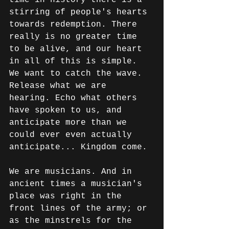
stirring of people's hearts 
towards redemption. There 
really is no greater time 
to be alive, and our heart 
in all of this is simple. 
We want to catch the wave. 
Release what we are 
hearing. Echo what others 
have spoken to us, and 
anticipate more than we 
could ever even actually 
anticipate... Kingdom come.
We are musicians. And in 
ancient times a musician's 
place was right in the 
front lines of the army; or 
as the minstrels for the 