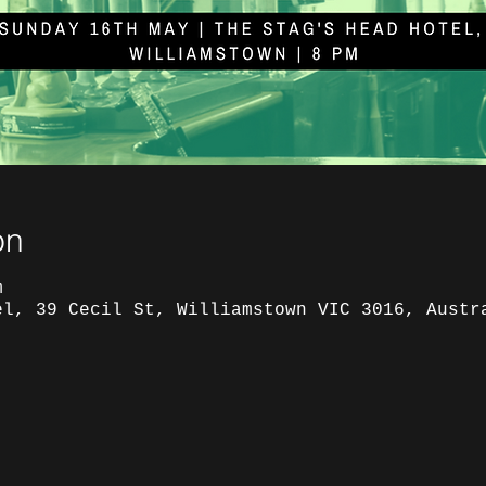
on
m
el, 39 Cecil St, Williamstown VIC 3016, Austr