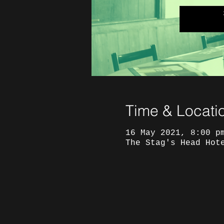
Time & Locati
16 May 2021, 8:00 p
The Stag's Head Hot