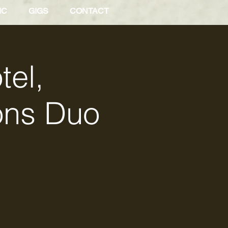
IC
GIGS
CONTACT
tel,
ons Duo