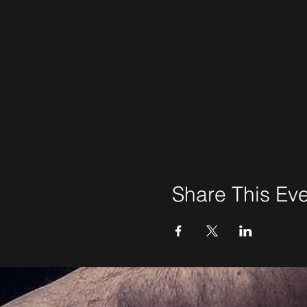
Share This Ev