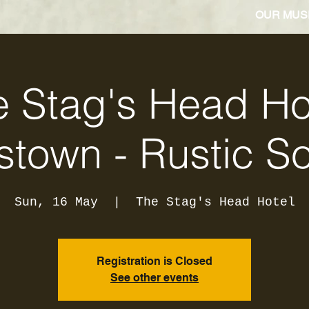
OUR MUS
 Stag's Head Ho
stown - Rustic S
Sun, 16 May
  |  
The Stag's Head Hotel
Registration is Closed
See other events