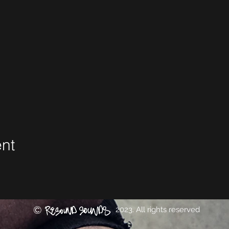
ent
©
2023. All rights reserved