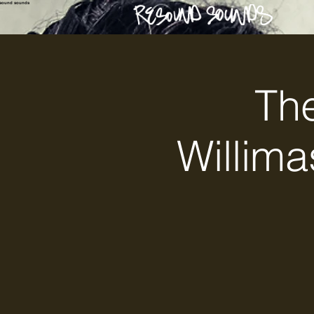
esound sounds
The
Willima