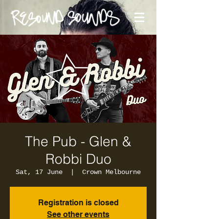
The Pub - Glen &
Robbi Duo
Sat, 17 June
  |  
Crown Melbourne
Registration is closed
See other events