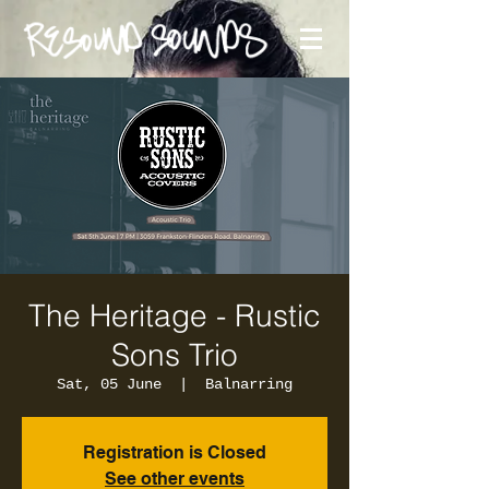
The Heritage - Rustic
Sons Trio
Sat, 05 June
  |  
Balnarring
Registration is Closed
See other events