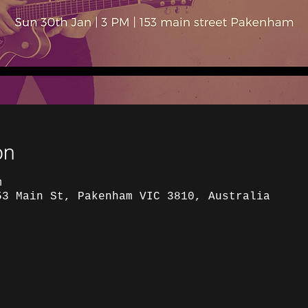
on
m
53 Main St, Pakenham VIC 3810, Australia