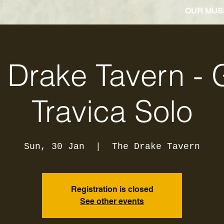
OUR MUS
 Drake Tavern - 
Travica Solo
Sun, 30 Jan
  |  
The Drake Tavern
Registration is closed
See other events