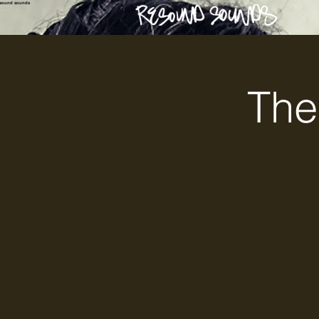
esound sounds
The