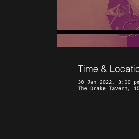
Time & Locati
30 Jan 2022, 3:00 p
The Drake Tavern, 1