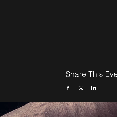
Share This Ev