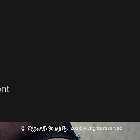
ent
©
2023. All rights reserved