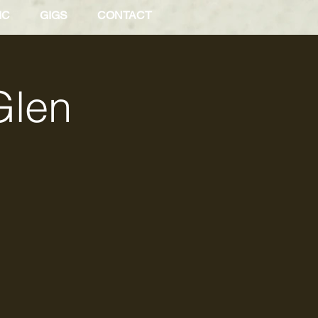
IC
GIGS
CONTACT
Glen