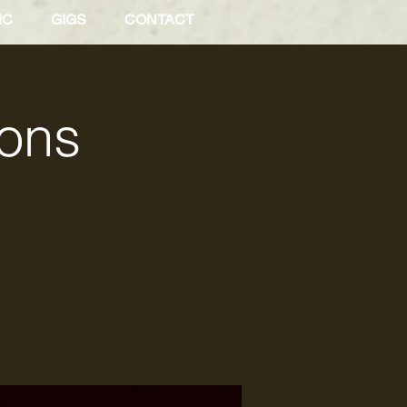
IC
GIGS
CONTACT
Sons