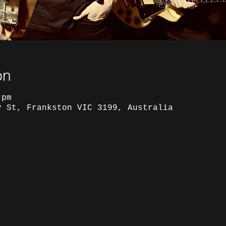
on
 pm
y St, Frankston VIC 3199, Australia