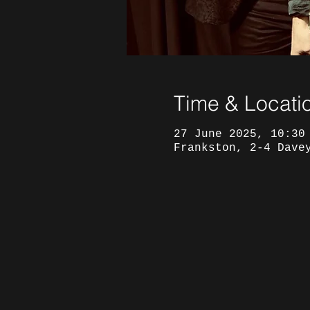
Time & Locati
27 June 2025, 10:30
Frankston, 2-4 Dave