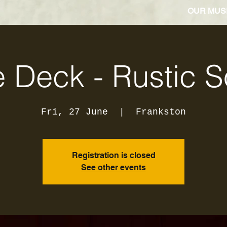
OUR MUS
 Deck - Rustic 
Fri, 27 June
  |  
Frankston
Registration is closed
See other events