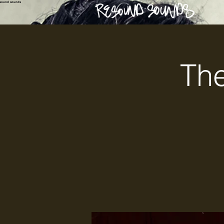
esound sounds
The