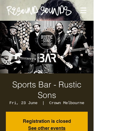
Sports Bar - Rustic
Sons
Fri, 23 June
  |  
Crown Melbourne
Registration is closed
See other events