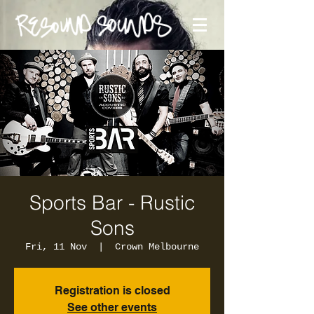
Sports Bar - Rustic
Sons
Fri, 11 Nov
  |  
Crown Melbourne
Registration is closed
See other events