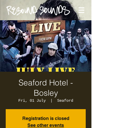
Seaford Hotel -
Bosley
Fri, 01 July
  |  
Seaford
Registration is closed
See other events