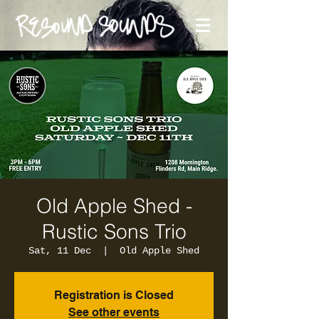
Old Apple Shed -
Rustic Sons Trio
Sat, 11 Dec
  |  
Old Apple Shed
Registration is Closed
See other events