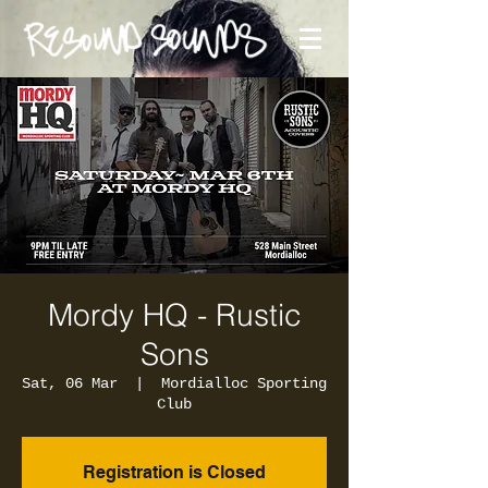
Mordy HQ - Rustic
Sons
Sat, 06 Mar
  |  
Mordialloc Sporting
Club
Registration is Closed