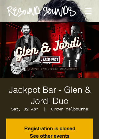
Jackpot Bar - Glen &
Jordi Duo
Sat, 02 Apr
  |  
Crown Melbourne
Registration is closed
See other events