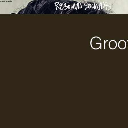
esound sounds
Groo