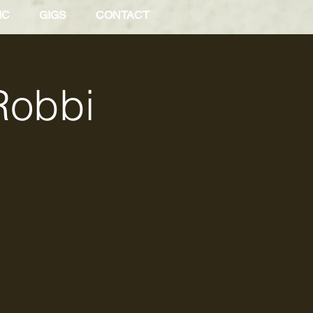
IC
GIGS
CONTACT
Robbi