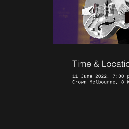
Time & Locati
11 June 2022, 7:00 
Crown Melbourne, 8 