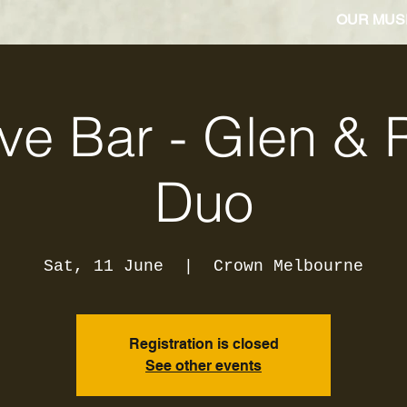
OUR MUS
ve Bar - Glen & 
Duo
Sat, 11 June
  |  
Crown Melbourne
Registration is closed
See other events