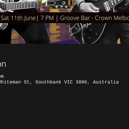
on
pm
Whiteman St, Southbank VIC 3006, Australia