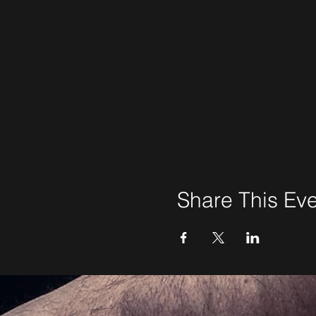
Share This Ev