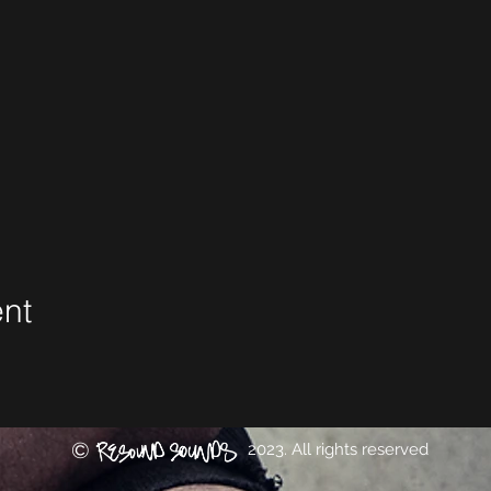
ent
©
2023. All rights reserved