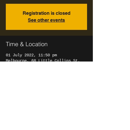
Registration is closed
See other events
Time & Location
01 July 2022, 11:50 pm
Melbourne, 68 Little Collins St,
Melbourne VIC 3000, Australia
Share This Event