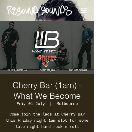
Cherry Bar (1am) -
What We Become
Fri, 01 July
  |  
Melbourne
Come join the lads at Cherry Bar
this Friday night 1am slot for some
late night hard rock n roll